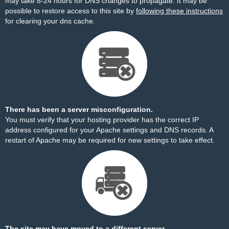
may take 8-24 hours for DNS changes to propagate. It may be
possible to restore access to this site by
following these instructions
for clearing your dns cache.
There has been a server misconfiguration.
You must verify that your hosting provider has the correct IP
address configured for your Apache settings and DNS records. A
restart of Apache may be required for new settings to take effect.
The site may have moved to a different server.