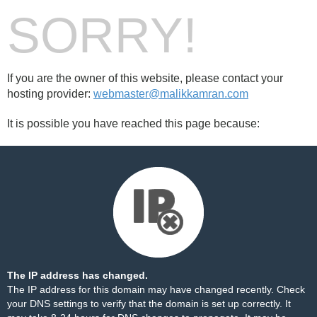
SORRY!
If you are the owner of this website, please contact your
hosting provider:
webmaster@malikkamran.com
It is possible you have reached this page because:
The IP address has changed.
The IP address for this domain may have changed recently. Check
your DNS settings to verify that the domain is set up correctly. It